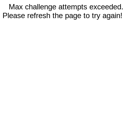
Max challenge attempts exceeded.
Please refresh the page to try again!